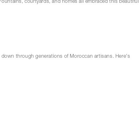
 Fountains, courtyards, and homes all embraced this beautiful
ssed down through generations of Moroccan artisans. Here's