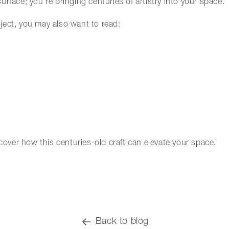
surface; you’re bringing centuries of artistry into your space.
roject, you may also want to read:
over how this centuries-old craft can elevate your space.
Back to blog