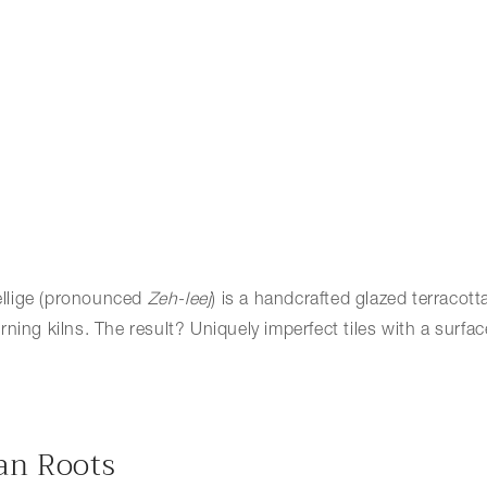
 Zellige (pronounced
Zeh-leej
) is a handcrafted glazed terracott
ng kilns. The result? Uniquely imperfect tiles with a surface th
can Roots