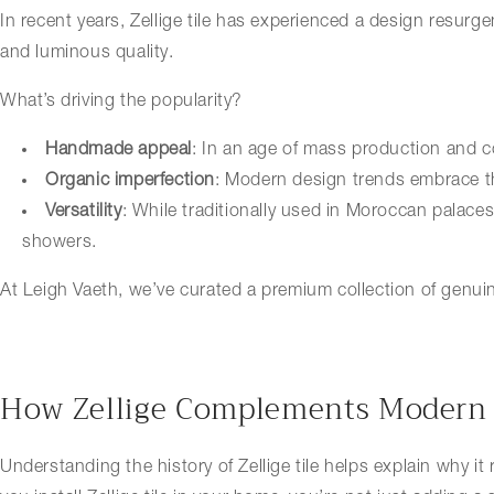
In recent years, Zellige tile has experienced a design resurg
and luminous quality.
What’s driving the popularity?
Handmade appeal
: In an age of mass production and c
Organic imperfection
: Modern design trends embrace th
Versatility
: While traditionally used in Moroccan palace
showers.
At Leigh Vaeth, we’ve curated a premium collection of genuine
How Zellige Complements Modern
Understanding the history of Zellige tile helps explain why it