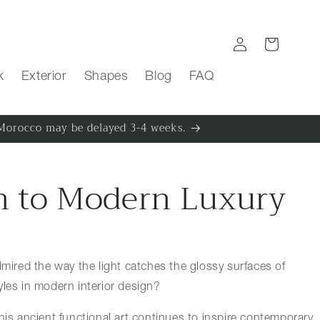
Log in
Cart
k
Exterior
Shapes
Blog
FAQ
m Morocco may be delayed 3-4 weeks.
on to Modern Luxury
admired the way the light catches the glossy surfaces of
yles in modern interior design?
 this ancient functional art continues to inspire contemporary