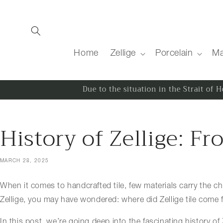
Skip to content
Home
Zellige
Porcelain
Ma
Due to the situation in the Strait of
History of Zellige: 
MARCH 28, 2025
When it comes to handcrafted tile, few materials carry the cha
Zellige, you may have wondered: where did Zellige tile come 
In this post, we’re going deep into the fascinating history of