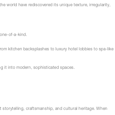
he world have rediscovered its unique texture, irregularity,
 one-of-a-kind.
rom kitchen backsplashes to luxury hotel lobbies to spa-like
ing it into modern, sophisticated spaces.
ut storytelling, craftsmanship, and cultural heritage. When