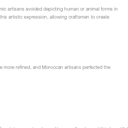
slamic artisans avoided depicting human or animal forms in
this artistic expression, allowing craftsmen to create
ame more refined, and Moroccan artisans perfected the