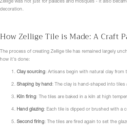
Zellige was not just for palaces and mosques - it also becam
decoration.
How Zellige Tile is Made: A Craft
The process of creating Zellige tile has remained largely un
how it's done:
1.
Clay sourcing
: Artisans begin with natural clay from 
2.
Shaping by hand
: The clay is hand-shaped into tiles
3.
Kiln firing
: The tiles are baked in a kiln at high tempe
4.
Hand glazing
: Each tile is dipped or brushed with a c
5.
Second firing
: The tiles are fired again to set the glaz