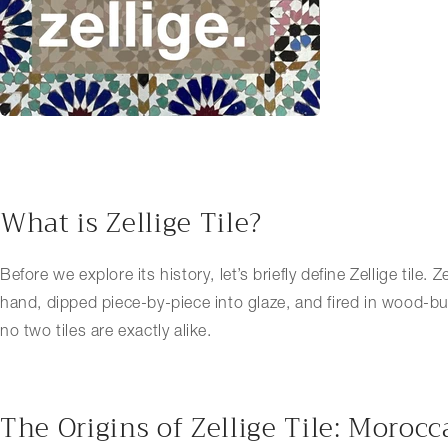
What is Zellige Tile?
Before we explore its history, let’s briefly define Zellige tile.
hand, dipped piece-by-piece into glaze, and fired in wood-burni
no two tiles are exactly alike.
The Origins of Zellige Tile: Moroc