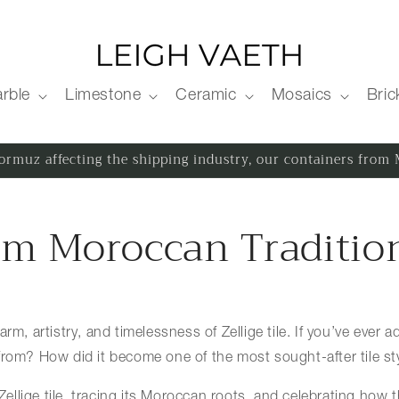
rble
Limestone
Ceramic
Mosaics
Bric
 Hormuz affecting the shipping industry, our containers fro
From Moroccan Traditi
rm, artistry, and timelessness of Zellige tile. If you’ve ever 
from? How did it become one of the most sought-after tile st
 Zellige tile, tracing its Moroccan roots, and celebrating how