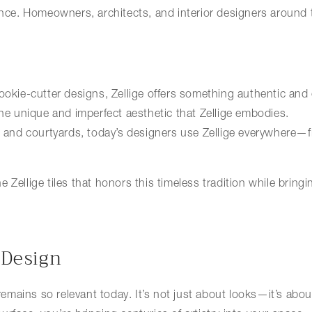
ence. Homeowners, architects, and interior designers around t
ookie-cutter designs, Zellige offers something authentic and
e unique and imperfect aesthetic that Zellige embodies.
s and courtyards, today’s designers use Zellige everywhere—f
 Zellige tiles that honors this timeless tradition while bring
 Design
 remains so relevant today. It’s not just about looks—it’s abo