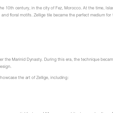
 the 10th century, in the city of Fez, Morocco. At the time, I
 and floral motifs. Zellige tile became the perfect medium for 
nder the Marinid Dynasty. During this era, the technique bec
esign.
owcase the art of Zellige, including: