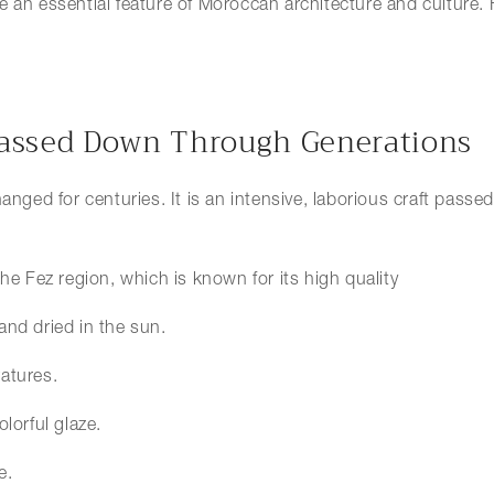
e an essential feature of Moroccan architecture and culture.
 Passed Down Through Generations
changed for centuries. It is an intensive, laborious craft pa
the Fez region, which is known for its high quality
 and dried in the sun.
ratures.
olorful glaze.
e.