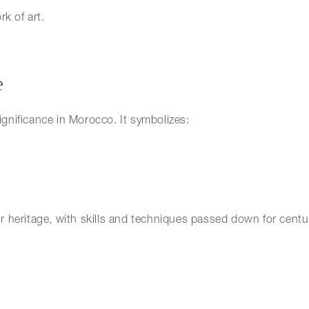
k of art.
e
significance in Morocco. It symbolizes:
eir heritage, with skills and techniques passed down for centu