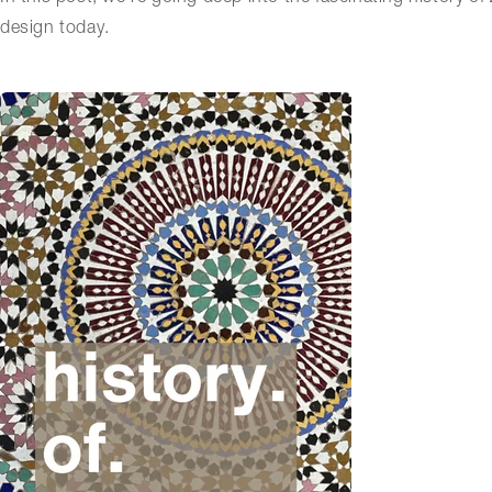
design today.