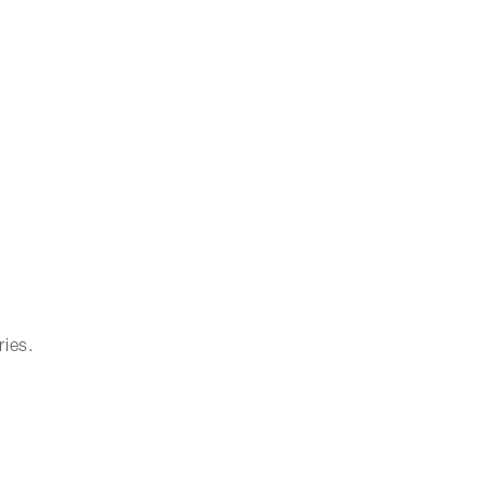
ries.