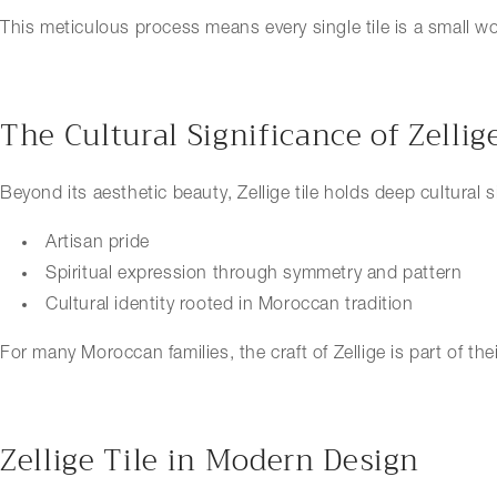
This meticulous process means every single tile is a small wor
The Cultural Significance of Zellig
Beyond its aesthetic beauty, Zellige tile holds deep cultural 
Artisan pride
Spiritual expression through symmetry and pattern
Cultural identity rooted in Moroccan tradition
For many Moroccan families, the craft of Zellige is part of th
Zellige Tile in Modern Design