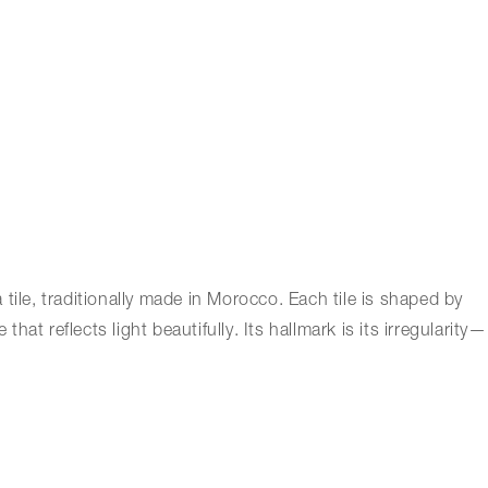
a tile, traditionally made in Morocco. Each tile is shaped by
at reflects light beautifully. Its hallmark is its irregularity—