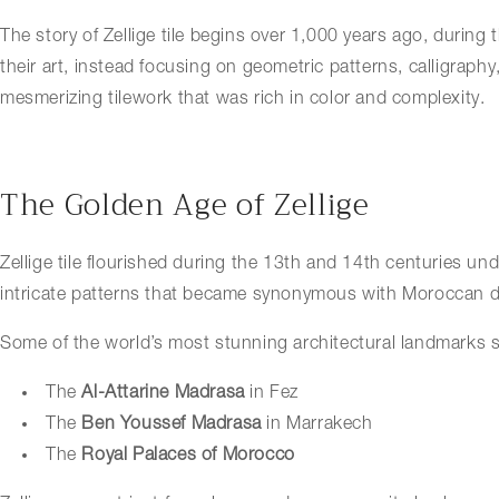
The story of Zellige tile begins over 1,000 years ago, during
their art, instead focusing on
geometric patterns, calligraphy,
mesmerizing tilework that was rich in color and complexity.
The Golden Age of Zellige
Zellige tile flourished during the 13th and 14th centuries u
intricate patterns that became synonymous with Moroccan d
Some of the world’s most stunning architectural landmarks sh
The
Al-Attarine Madrasa
in Fez
The
Ben Youssef Madrasa
in Marrakech
The
Royal Palaces of Morocco