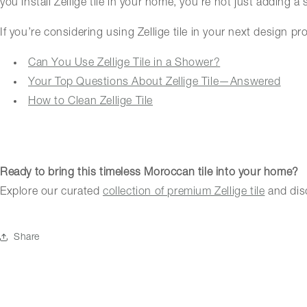
you install Zellige tile in your home, you’re not just adding a 
If you’re considering using Zellige tile in your next design p
Can You Use Zellige Tile in a Shower?
Your Top Questions About Zellige Tile—Answered
How to Clean Zellige Tile
Ready to bring this timeless Moroccan tile into your home?
Explore our curated
collection of premium Zellige tile
and disc
Share