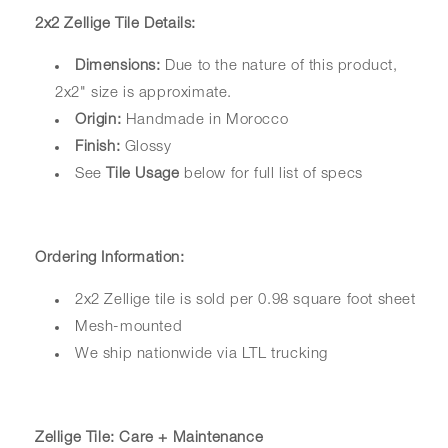
2x2 Zellige Tile Details:
Dimensions:
Due to the nature of this product,
2x2" size is approximate.
Origin:
Handmade in Morocco
Finish:
Glossy
See
Tile Usage
below for full list of specs
Ordering Information:
2x2 Zellige tile is sold per 0.98 square foot sheet
Mesh-mounted
We ship nationwide via LTL trucking
Zellige Tile: Care + Maintenance