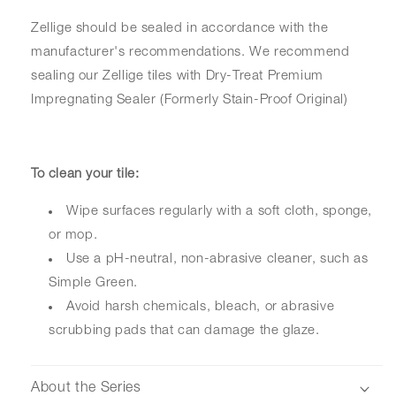
Zellige should be sealed in accordance with the
manufacturer's recommendations. We recommend
sealing our Zellige tiles with Dry-Treat Premium
Impregnating Sealer (Formerly Stain-Proof Original)
To clean your tile:
Wipe surfaces regularly with a soft cloth, sponge,
or mop.
Use a pH-neutral, non-abrasive cleaner, such as
Simple Green.
Avoid harsh chemicals, bleach, or abrasive
scrubbing pads that can damage the glaze.
About the Series