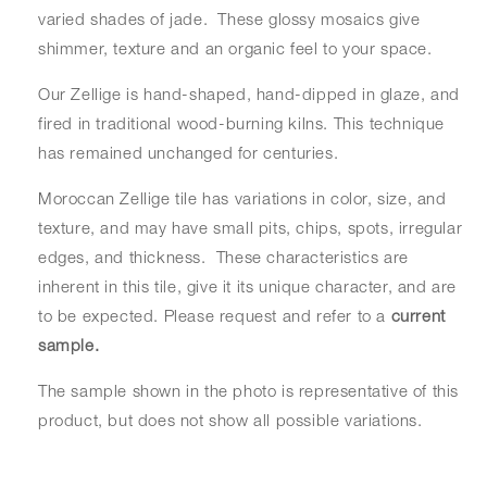
varied shades of jade. These glossy mosaics give
shimmer, texture and an organic feel to your space.
Our Zellige is hand-shaped, hand-dipped in glaze, and
fired in traditional wood-burning kilns. This technique
has remained unchanged for centuries.
Moroccan Zellige tile has variations in color, size, and
texture, and may have small pits, chips, spots, irregular
edges, and thickness. These characteristics are
inherent in this tile, give it its unique character, and are
to be expected. Please request and refer to a
current
sample.
The sample shown in the photo is representative of this
product, but does not show all possible variations.