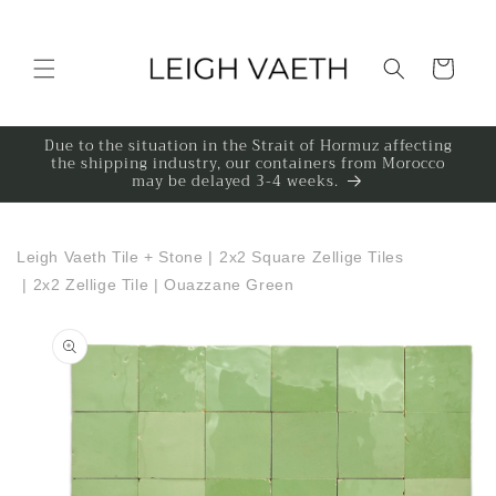
Skip to content
Cart
Due to the situation in the Strait of Hormuz affecting
the shipping industry, our containers from Morocco
may be delayed 3-4 weeks.
Leigh Vaeth Tile + Stone
|
2x2 Square Zellige Tiles
|
2x2 Zellige Tile | Ouazzane Green
to product information