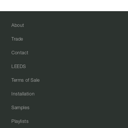
About
Trade
Contact
LEEDS
Terms of Sale
Installation
Samples
Playlists