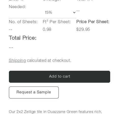
Needed:
--
No. of Sheets:
Ft² Per Sheet:
Price Per Sheet:
--
0.98
$29.95
Total Price:
--
Shipping
calculated at checkout.
Add to cart
Request a Sample
Our 2x2 Zellige tile in Ouazzane Green
features rich,