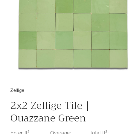
Open media 1 in modal
Zellige
2x2 Zellige Tile |
Ouazzane Green
Enter ft²
Overage:
Total ft²: