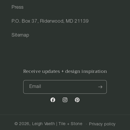
Press
P.O. Box 37, Riderwood, MD 21139
Sitemap
Receive updates + design inspiration
Email
Facebook
Instagram
Pinterest
© 2026,
Leigh Vaeth | Tile + Stone
Privacy policy