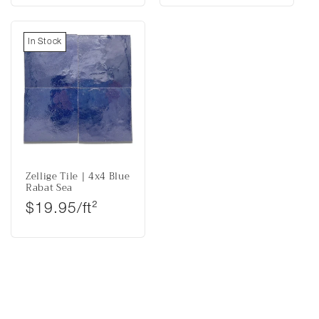
In Stock
Zellige Tile | 4x4 Blue
Rabat Sea
Regular price
$19.95/ft²