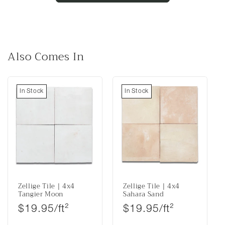
Also Comes In
In Stock
In Stock
Zellige Tile | 4x4
Zellige Tile | 4x4
Tangier Moon
Sahara Sand
Regular price
Regular price
$19.95/ft²
$19.95/ft²