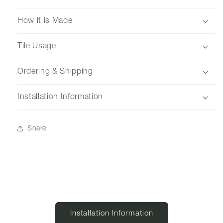
How it is Made
Tile Usage
Ordering & Shipping
Installation Information
Share
Installation Information