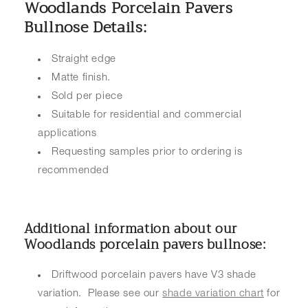
Woodlands Porcelain Pavers
Bullnose Details:
Straight edge
Matte finish.
Sold per piece
Suitable for residential and commercial
applications
Requesting samples prior to ordering is
recommended
Additional information about our
Woodlands porcelain pavers bullnose:
Driftwood porcelain pavers have V3 shade
variation. Please see our
shade variation chart
for