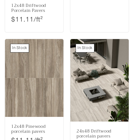
12x48 Driftwood
Porcelain Pavers
Regular price
$11.11/ft²
In Stock
In Stock
12x48 Pinewood
24x48 Driftwood
porcelain pavers
porcelain pavers