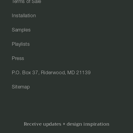
Terms of Sale
Installation
Samples
Playlists
Press
P.O. Box 37, Riderwood, MD 21139
Sitemap
Receive updates + design inspiration