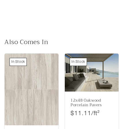
Also Comes In
In Stock
In Stock
12x48 Oakwood
Porcelain Pavers
Regular price
$11.11/ft²