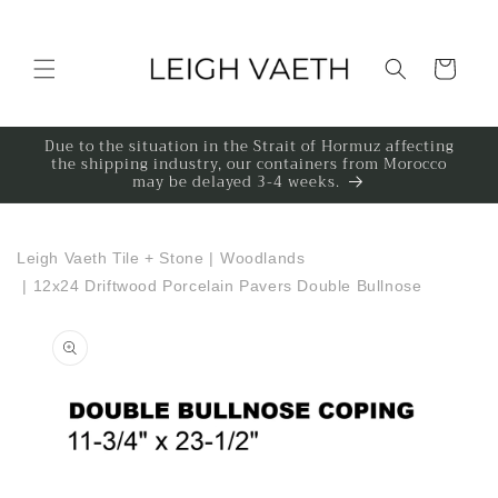
Skip to content
Cart
Due to the situation in the Strait of Hormuz affecting
the shipping industry, our containers from Morocco
may be delayed 3-4 weeks.
Leigh Vaeth Tile + Stone
|
Woodlands
|
12x24 Driftwood Porcelain Pavers Double Bullnose
to product information