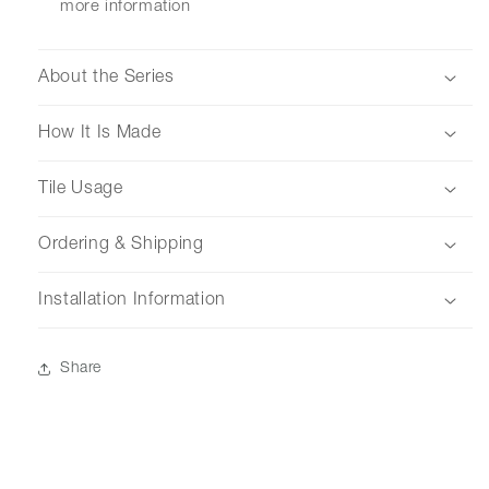
more information
About the Series
How It Is Made
Tile Usage
Ordering & Shipping
Installation Information
Share