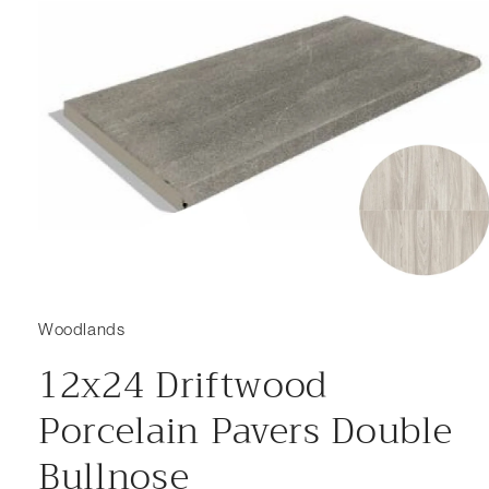
Open media 1 in modal
Woodlands
12x24 Driftwood
Porcelain Pavers Double
Bullnose