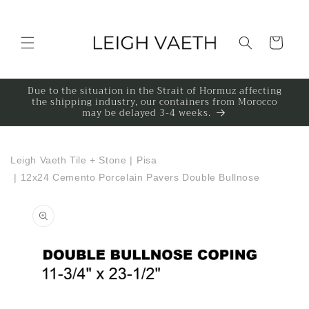
Skip to content
Cart
Due to the situation in the Strait of Hormuz affecting
the shipping industry, our containers from Morocco
may be delayed 3-4 weeks.
Leigh Vaeth Tile + Stone
|
Pisa
|
12x24 Cemento Porcelain Pavers Double Bullnose
to product information