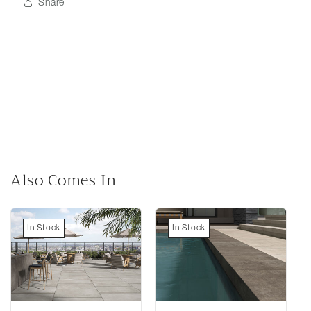
Share
Also Comes In
In Stock
In Stock