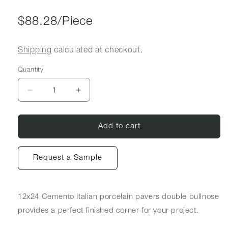
Regular price
$88.28/Piece
Shipping
calculated at checkout.
Quantity
Decrease quantity for 12x24 Cemento Porcelain
Increase quantity for 12x24 Cemento
Add to cart
Request a Sample
12x24 Cemento Italian porcelain pavers double bullnose
provides a perfect finished corner for your project.