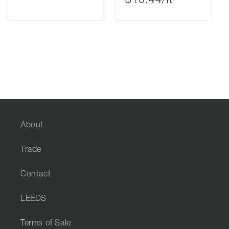
$10.44/ft²
About
Trade
Contact
LEEDS
Terms of Sale