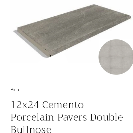
Open media 1 in modal
Pisa
12x24 Cemento
Porcelain Pavers Double
Bullnose