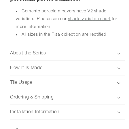
Cemento porcelain pavers have V2 shade
variation. Please see our
shade variation chart
for
more information
All sizes in the Pisa collection are rectified
About the Series
How It Is Made
Tile Usage
Ordering & Shipping
Installation Information