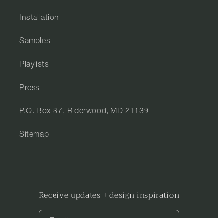
Installation
Samples
Playlists
Press
P.O. Box 37, Riderwood, MD 21139
Sitemap
Receive updates + design inspiration