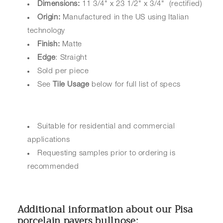
Dimensions:
11 3/4" x 23 1/2" x 3/4" (rectified)
Origin:
Manufactured in the US using Italian
technology
Finish:
Matte
Edge
: Straight
Sold per piece
See
Tile Usage
below for full list of specs
Suitable for residential and commercial
applications
Requesting samples prior to ordering is
recommended
Additional information about our Pisa
porcelain pavers bullnose: