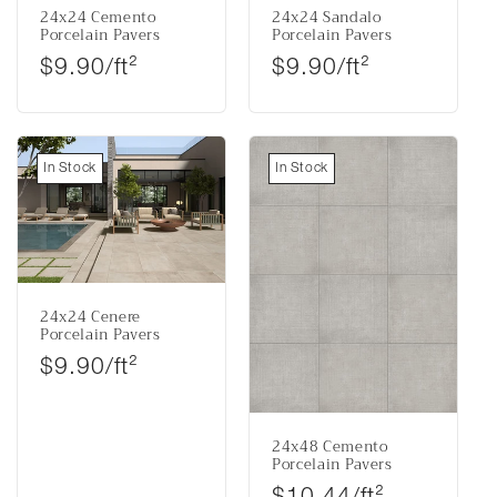
24x24 Cemento
24x24 Sandalo
Porcelain Pavers
Porcelain Pavers
Regular price
Regular price
$9.90/ft²
$9.90/ft²
In Stock
In Stock
24x24 Cenere
Porcelain Pavers
Regular price
$9.90/ft²
24x48 Cemento
Porcelain Pavers
Regular price