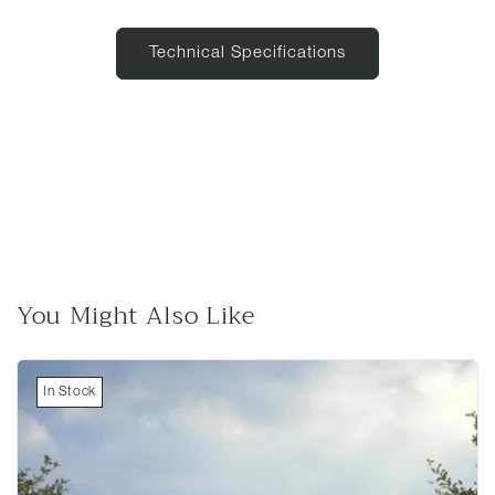
Technical Specifications
You Might Also Like
In Stock