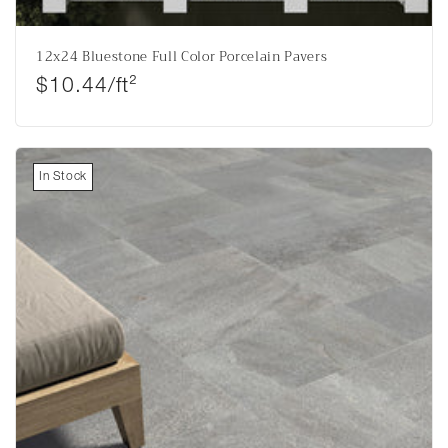
12x24 Bluestone Full Color Porcelain Pavers
Regular price
$10.44/ft²
In Stock