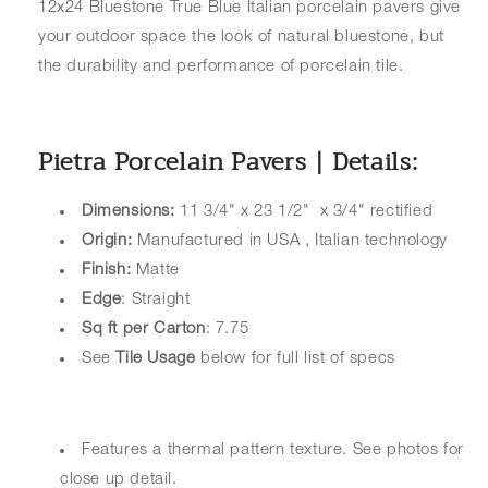
12x24 Bluestone True Blue Italian porcelain pavers give
your outdoor space the look of natural bluestone, but
the durability and performance of porcelain tile.
Pietra Porcelain Pavers | Details:
Dimensions:
11 3/4" x 23 1/2" x 3/4" rectified
Origin:
Manufactured in USA , Italian technology
Finish:
Matte
Edge
: Straight
Sq ft per Carton
: 7.75
See
Tile Usage
below for full list of specs
Features a thermal pattern texture. See photos for
close up detail.