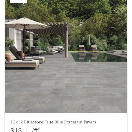
12x12 Bluestone True Blue Porcelain Pavers
Regular price
$13.11/ft²