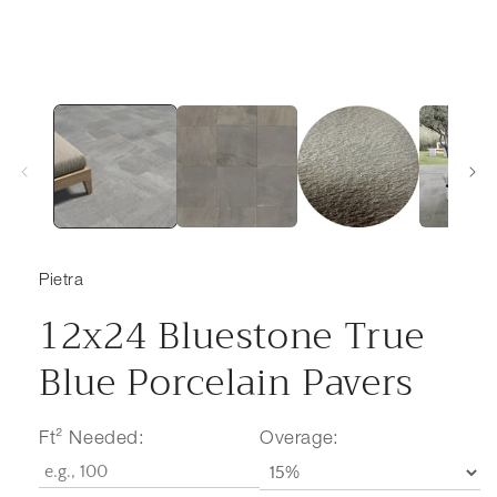
Pietra
12x24 Bluestone True
Blue Porcelain Pavers
Ft² Needed:
Overage: