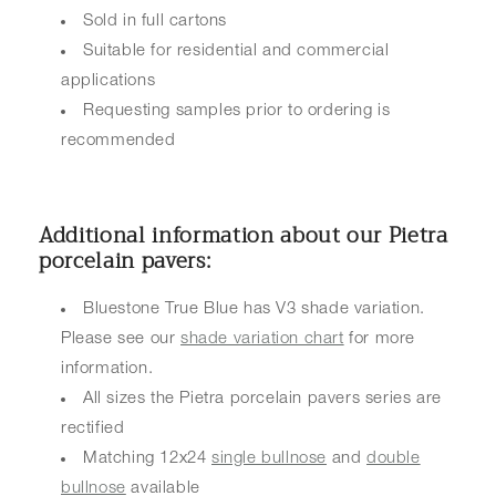
Sold in full cartons
Suitable for residential and commercial
applications
Requesting samples prior to ordering is
recommended
Additional information about our Pietra
porcelain pavers:
Bluestone True Blue has V3 shade variation.
Please see our
shade variation chart
for more
information.
All sizes the Pietra porcelain pavers series are
rectified
Matching 12x24
single bullnose
and
double
bullnose
available