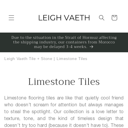
Skip to content
Cart
Due to the situation in the Strait of Hormuz affecting
the shipping industry, our containers from Morocco
may be delayed 3-4 weeks.
Leigh Vaeth Tile + Stone
|
Limestone Tiles
Collection:
Limestone Tiles
Limestone flooring tiles are like that quietly cool friend
who doesn’t scream for attention but always manages
to steal the spotlight. Our collection is a love letter to
texture, tone, and the kind of timeless design that
doesn’t try too hard (because it doesn't have to). These