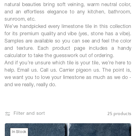
natural beauties bring soft veining, warm neutral color,
and an effortless elegance to any kitchen, bathroom,
sunroom, etc.
We’ve handpicked every limestone tile in this collection
for its premium quality and vibe (yes, stone has a vibe).
Samples are available so you can see and feel the color
and texture. Each product page includes a handy
calculator to take the guesswork out of ordering.
And if you’re unsure which tile is your tile, we’re here to
help. Email us. Call us. Carrier pigeon us. The point is,
we want you to love your limestone as much as we do -
and we really, really do.
25 products
Filter and sort
In Stock