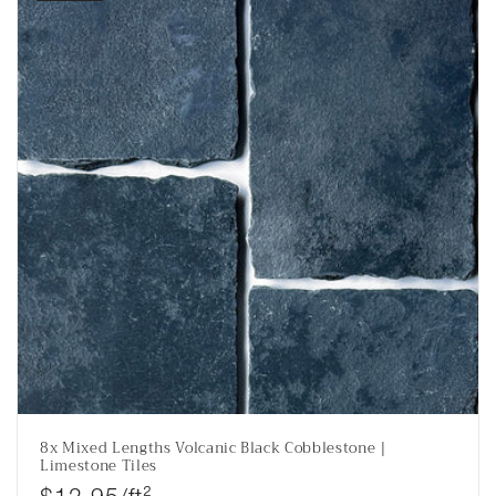
8x Mixed Lengths Volcanic Black Cobblestone |
Limestone Tiles