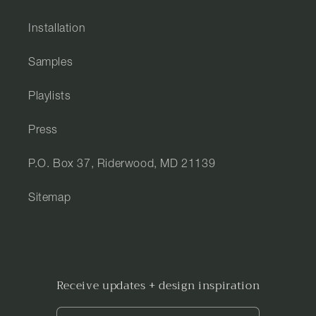
Installation
Samples
Playlists
Press
P.O. Box 37, Riderwood, MD 21139
Sitemap
Receive updates + design inspiration